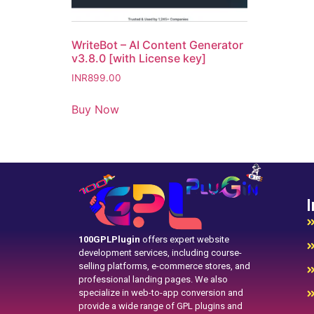
WriteBot – AI Content Generator
v3.8.0 [with License key]
INR
899.00
Buy Now
I
100GPLPlugin
offers expert website
development services, including course-
selling platforms, e-commerce stores, and
professional landing pages. We also
specialize in web-to-app conversion and
provide a wide range of GPL plugins and