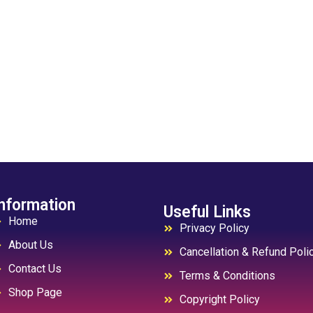
nformation
Useful Links
Home
Privacy Policy
About Us
Cancellation & Refund Poli
Contact Us
Terms & Conditions
Shop Page
Copyright Policy