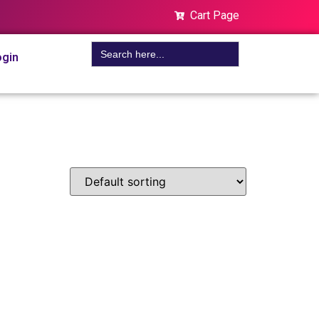
Cart Page
Search
gin
for: