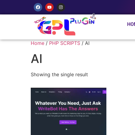
HO
Home
/
PHP SCRIPTS
/ AI
AI
Showing the single result