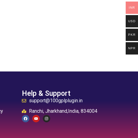
INR
USD
PKR
NPR
Help & Support
support@100gplplugin.in
cy
Ranchi, Jharkhand,India, 834004