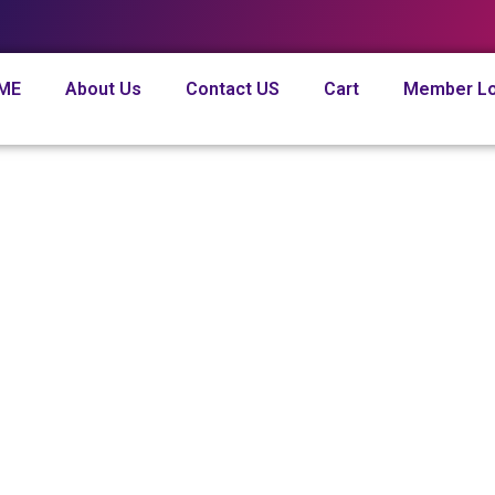
ME
About Us
Contact US
Cart
Member Lo