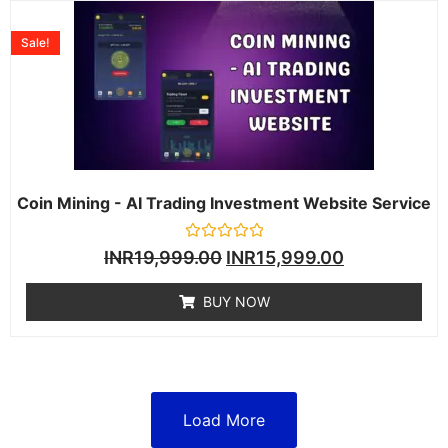
Sale!
Coin Mining - AI Trading Investment Website Service
Rated
INR
19,999.00
INR
15,999.00
0
out
of
BUY NOW
5
Load More