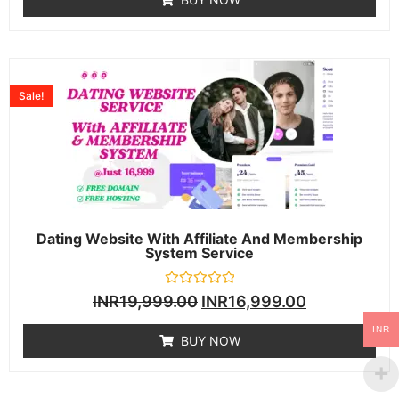
5
Sale!
Dating Website With Affiliate And Membership
System Service
Rated
INR
19,999.00
INR
16,999.00
0
out
INR
of
BUY NOW
5