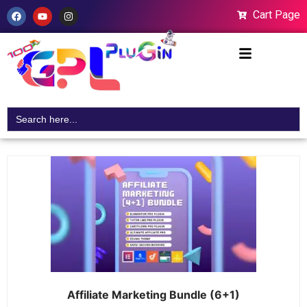
Cart Page
Search
for:
Affiliate Marketing Bundle (6+1)