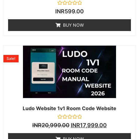
Rated
INR
599.00
0
out
of
BUY NOW
5
Sale!
Ludo Website 1v1 Room Code Website
Rated
INR
20,999.00
INR
17,999.00
0
out
of
BUY NOW