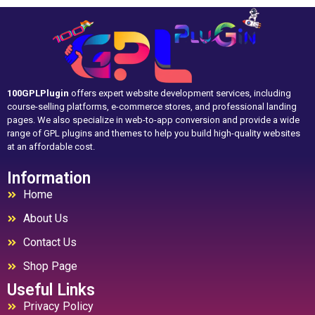
100GPLPlugin
offers expert website development services, including
course-selling platforms, e-commerce stores, and professional landing
pages. We also specialize in web-to-app conversion and provide a wide
range of GPL plugins and themes to help you build high-quality websites
at an affordable cost.
Information
Home
About Us
Contact Us
Shop Page
Useful Links
Privacy Policy