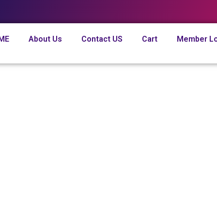
ME
About Us
Contact US
Cart
Member Lo