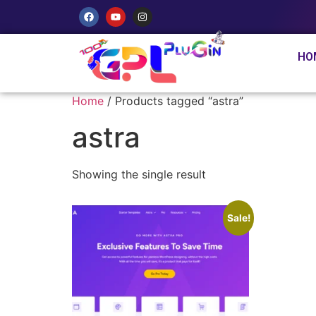
HO
Home
/ Products tagged “astra”
astra
Showing the single result
Sale!