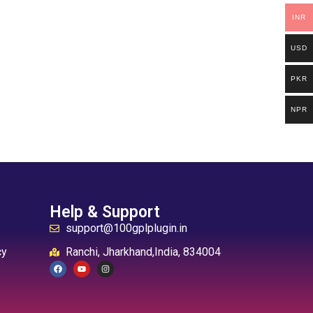
INR
USD
PKR
NPR
Help & Support
support@100gplplugin.in
cy
Ranchi, Jharkhand,India, 834004