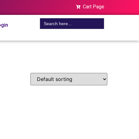
Cart Page
Search
gin
for: