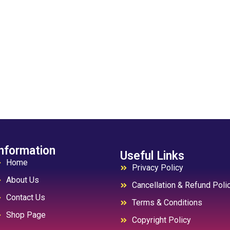
nformation
Useful Links
Home
Privacy Policy
About Us
Cancellation & Refund Poli
Contact Us
Terms & Conditions
Shop Page
Copyright Policy