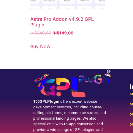
Astra Pro Addon v4.9.2 GPL
Plugin
INR
249.00
INR
149.00
Buy Now
I
100GPLPlugin
offers expert website
development services, including course-
selling platforms, e-commerce stores, and
professional landing pages. We also
specialize in web-to-app conversion and
provide a wide range of GPL plugins and