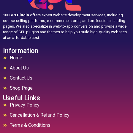
100GPLPlugin
offers expert website development services, including
course-selling platforms, e-commerce stores, and professional landing
pages. We also specialize in web-to-app conversion and provide a wide
range of GPL plugins and themes to help you build high-quality websites
at an affordable cost.
Information
Home
About Us
Contact Us
Shop Page
Useful Links
Privacy Policy
Cancellation & Refund Policy
Terms & Conditions