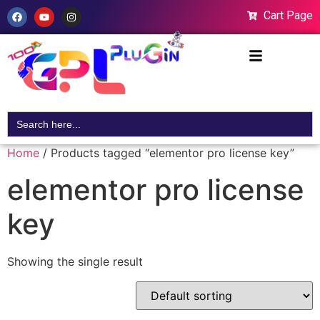
Cart Page
Search
for:
Home
/ Products tagged “elementor pro license key”
elementor pro license
key
Showing the single result