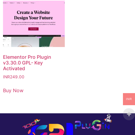
Elementor Pro Plugin
v3.30.0 GPL- Key
Activated
INR
249.00
Buy Now
INR