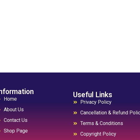
nformation
Useful Links
Home
Privacy Policy
About Us
Cancellation & Refund Poli
Contact Us
Terms & Conditions
Shop Page
Copyright Policy