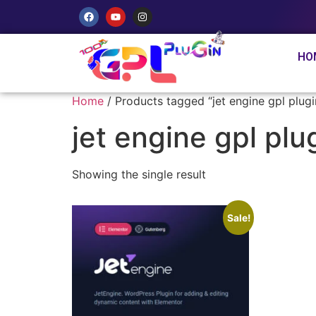
HO
Home
/ Products tagged “jet engine gpl plug
jet engine gpl pl
Showing the single result
Sale!