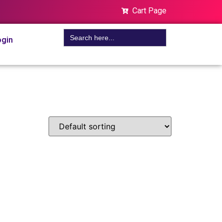
Cart Page
Search
gin
for: