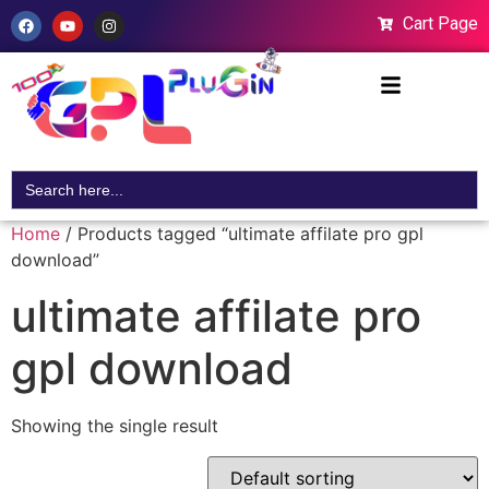
Cart Page
Search
for:
Home
/ Products tagged “ultimate affilate pro gpl
download”
ultimate affilate pro
gpl download
Showing the single result