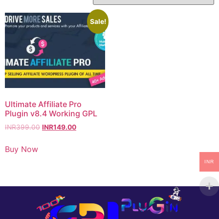
Sale!
Ultimate Affiliate Pro
Plugin v8.4 Working GPL
INR
399.00
INR
149.00
Buy Now
INR