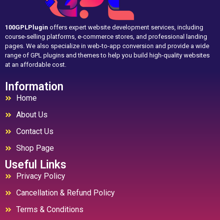
100GPLPlugin
offers expert website development services, including
course-selling platforms, e-commerce stores, and professional landing
pages. We also specialize in web-to-app conversion and provide a wide
range of GPL plugins and themes to help you build high-quality websites
at an affordable cost.
Information
Home
About Us
Contact Us
Shop Page
Useful Links
Privacy Policy
Cancellation & Refund Policy
Terms & Conditions