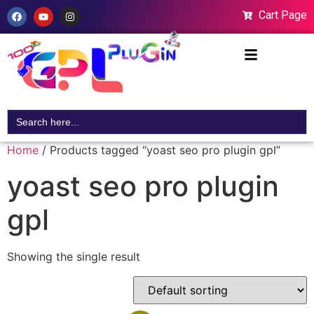
Cart Page
Search
for:
Home
/ Products tagged “yoast seo pro plugin gpl”
yoast seo pro plugin
gpl
Showing the single result