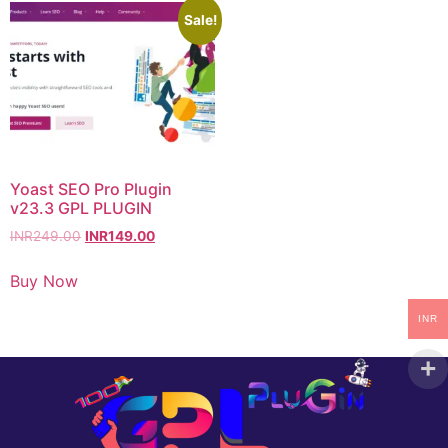
Sale!
Yoast SEO Pro Plugin
v23.3 GPL PLUGIN
INR
249.00
INR
149.00
Buy Now
INR