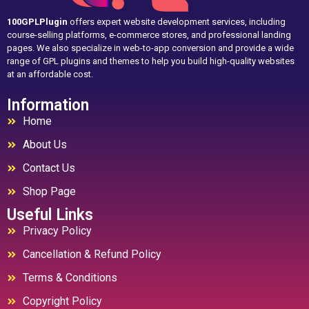
100GPLPlugin
offers expert website development services, including
course-selling platforms, e-commerce stores, and professional landing
pages. We also specialize in web-to-app conversion and provide a wide
range of GPL plugins and themes to help you build high-quality websites
at an affordable cost.
Information
Home
About Us
Contact Us
Shop Page
Useful Links
Privacy Policy
Cancellation & Refund Policy
Terms & Conditions
Copyright Policy