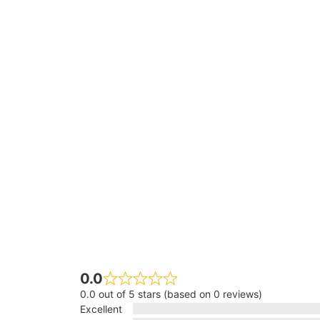
0.0
0.0 out of 5 stars (based on 0 reviews)
Excellent