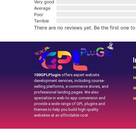
Very good
Average
Poor
Terrible
There are no reviews yet. Be the first one to
I
100GPLPlugin
offers expert website
development services, including course-
selling platforms, e-commerce stores, and
professional landing pages. We also
specialize in web-to-app conversion and
provide a wide range of GPL plugins and
themes to help you build high-quality
websites at an affordable cost.