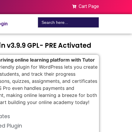
Cart Page
Search
gin
for:
in v3.9.9 GPL- PRE Activated
riving online learning platform with Tutor
riendly plugin for WordPress lets you create
tudents, and track their progress
ssons, quizzes, assignments, and certificates
LMS Pro even handles payments and
t, making online learning a breeze for both
tart building your online academy today!
ates
ed Plugin