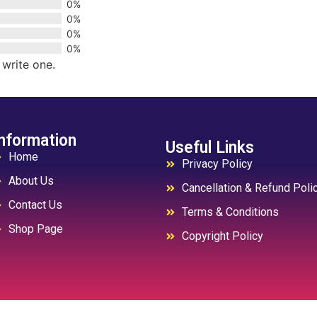
0%
0%
0%
0%
 write one.
nformation
Useful Links
Home
Privacy Policy
About Us
Cancellation & Refund Poli
Contact Us
Terms & Conditions
Shop Page
Copyright Policy