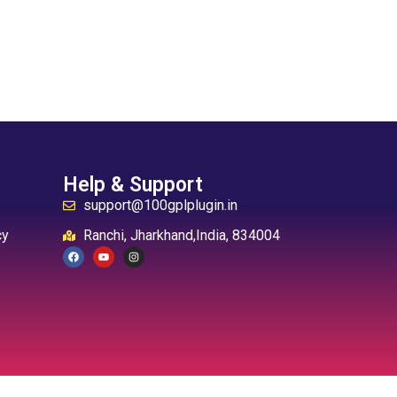
Help & Support
support@100gplplugin.in
cy
Ranchi, Jharkhand,India, 834004