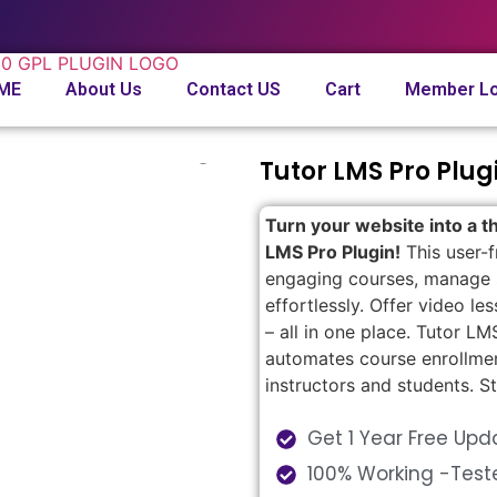
ME
About Us
Contact US
Cart
Member Lo
Tutor LMS Pro Plug
Turn your website into a th
LMS Pro Plugin!
This user-f
engaging courses, manage s
effortlessly. Offer video le
– all in one place. Tutor 
automates course enrollmen
instructors and students. S
Get 1 Year Free Upd
100% Working -Test