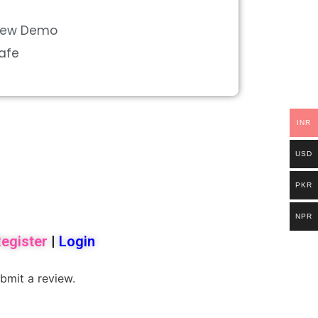
view Demo
Safe
INR
USD
PKR
NPR
egister
|
Login
bmit a review.