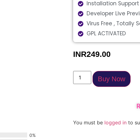
Installation Support
Developer Live Pre
Virus Free , Totally 
GPL ACTIVATED
INR
249.00
Buy Now
R
You must be
logged in
to su
0%